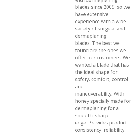
blades since 2005, so we
have extensive
experience with a wide
variety of surgical and
dermaplaning
blades.
The best we
found are the ones we
offer our customers.
We
wanted a blade that has
the ideal shape for
safety, comfort, control
and
maneuverability.
With
honey specially made for
dermaplaning for a
smooth, sharp
edge.
Provides product
consistency, reliability