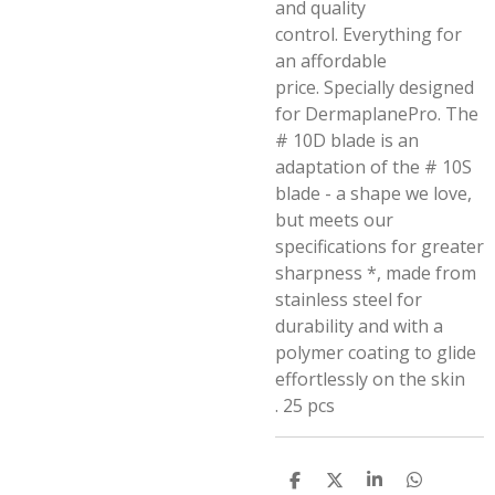
and quality
control.
Everything for
an affordable
price.
Specially designed
for DermaplanePro.
The
# 10D blade is an
adaptation of the # 10S
blade - a shape we love,
but meets our
specifications for greater
sharpness *, made from
stainless steel for
durability and with a
polymer coating to glide
effortlessly on the skin
.
25 pcs
S
S
S
S