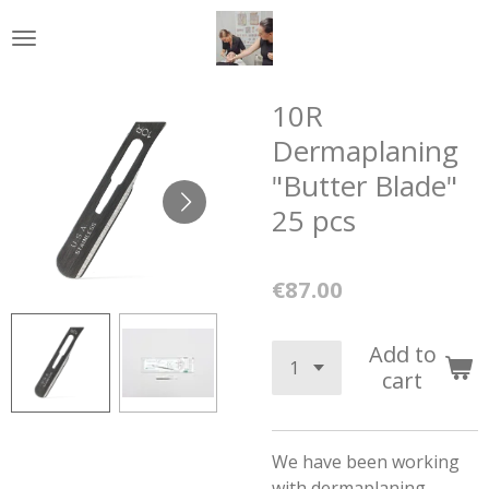
Skip
to
main
content
10R
Dermaplaning
"Butter Blade"
25 pcs
€87.00
Add to
cart
We have been working
with dermaplaning