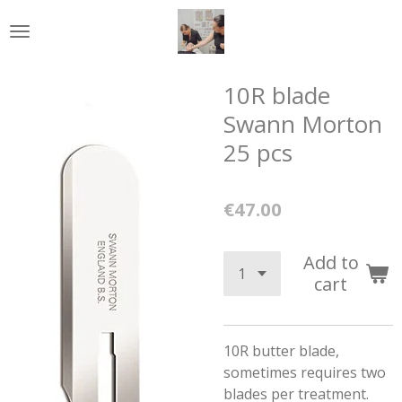
Skip
to
main
content
10R blade
Swann Morton
25 pcs
€47.00
Add to
cart
10R butter blade,
sometimes requires two
blades per treatment.